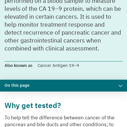
performed on a blood sample to measure
levels of the CA 19–9 protein, which can be
elevated in certain cancers. It is used to
help monitor treatment response and
detect recurrence of pancreatic cancer and
other gastrointestinal cancers when
combined with clinical assessment.
Also known as
Cancer Antigen 19–9
On this page
Why get tested?
To help tell the difference between cancer of the
pancreas and bile ducts and other conditions; to