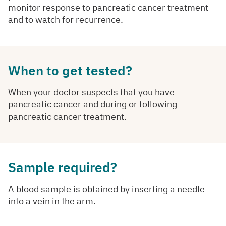
monitor response to pancreatic cancer treatment
and to watch for recurrence.
When to get tested?
When your doctor suspects that you have
pancreatic cancer and during or following
pancreatic cancer treatment.
Sample required?
A blood sample is obtained by inserting a needle
into a vein in the arm.