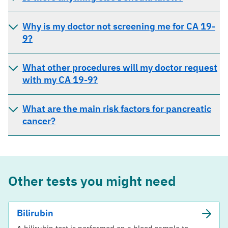
Why is my doctor not screening me for CA 19-
9?
What other procedures will my doctor request
with my CA 19-9?
What are the main risk factors for pancreatic
cancer?
Other tests you might need
Bilirubin