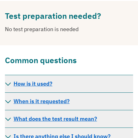
Test preparation needed?
No test preparation is needed
Common questions
How is it used?
When is it requested?
What does the test result mean?
Is there anything else I should know?