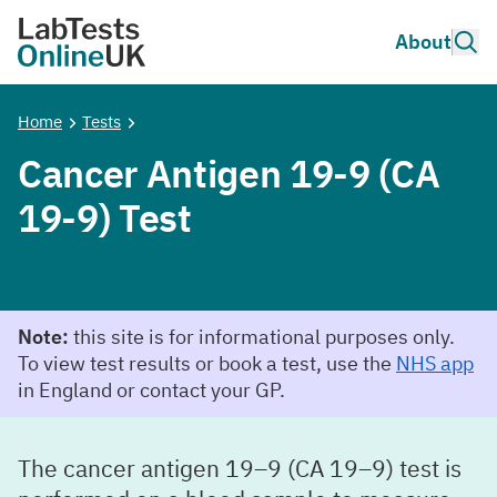
Skip to main content
Site 
About
Lab Tests Online UK
Home
Tests
Cancer Antigen 19-9 (CA
19-9) Test
Note:
this site is for informational purposes only.
To view test results or book a test, use the
NHS app
in England or contact your GP.
The cancer antigen 19–9 (CA 19–9) test is