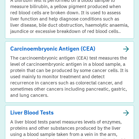
A bilirubin test is performed on a blood sample to
measure bilirubin, a yellow pigment produced when
red blood cells are broken down. It is used to assess
liver function and help diagnose conditions such as
liver disease, bile duct obstruction, haemolytic anaemia,
jaundice or excessive breakdown of red blood cells..
Carcinoembryonic Antigen (CEA)
The carcinoembryonic antigen (CEA) test measures the
level of carcinoembryonic antigen in a blood sample, a
protein that can be produced by some cancer cells. It is
used mainly to monitor treatment and detect
recurrence in cancers such as colorectal cancer, and
sometimes other cancers including pancreatic, gastric,
and lung cancers.
Liver Blood Tests
A liver blood tests panel measures levels of enzymes,
proteins and other substances produced by the liver
using a blood sample taken from a vein in the arm,