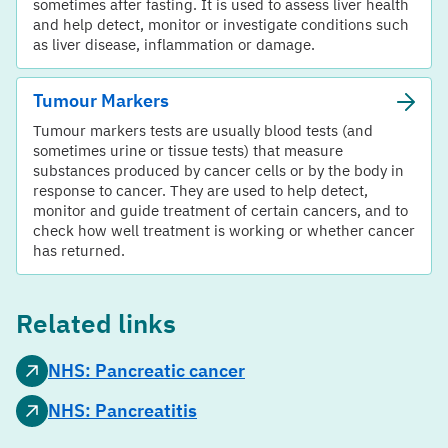
sometimes after fasting. It is used to assess liver health
and help detect, monitor or investigate conditions such
as liver disease, inflammation or damage.
Tumour Markers
Tumour markers tests are usually blood tests (and
sometimes urine or tissue tests) that measure
substances produced by cancer cells or by the body in
response to cancer. They are used to help detect,
monitor and guide treatment of certain cancers, and to
check how well treatment is working or whether cancer
has returned.
Related links
NHS: Pancreatic cancer
NHS: Pancreatitis