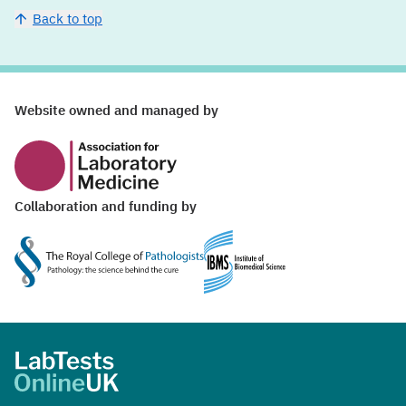
Back to top
Website ownership and funding
Website owned and managed by
Collaboration and funding by